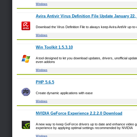
Windows
Avira Antivir Virus Definition File Update January 22,
Download the Virus Definition File to always keep Avira AntiVir up-to
Windows
Win Toolkit 1.5.3.10
A tool designed to let you download updates, drivers, unofficial upda
even addons
Windows
PHP 5.6.5
Create dynamic applications with ease
Windows
NVIDIA GeForce Experience 2.2.2.0 Download
A new way to keep GeForce drivers up to date and enhance video 
experience by applying optimal settings recommended by NVIDIA
Windows