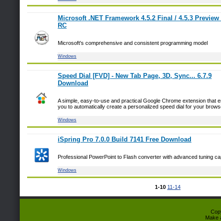
Microsoft .NET Framework 4.5.2 Final / 4.5.3 Preview 
RC
Microsoft's comprehensive and consistent programming model
Windows
Speed Dial [FVD] - New Tab Page, 3D, Sync... 6.7.9
Download
A simple, easy-to-use and practical Google Chrome extension that 
you to automatically create a personalized speed dial for your brows
Windows
iSpring Pro 7.0.0 Build 7141 Free Download
Professional PowerPoint to Flash converter with advanced tuning cap
Windows
1-10
11-14
Cop
Make 