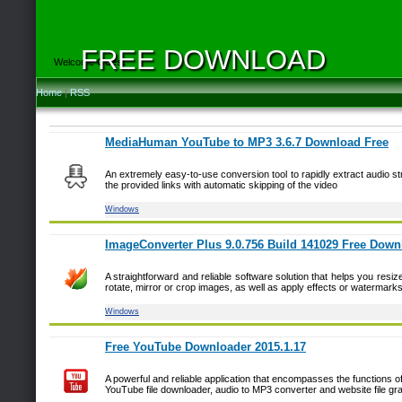
FREE DOWNLOAD
Welcome
Guest
Home
|
RSS
MediaHuman YouTube to MP3 3.6.7 Download Free
An extremely easy-to-use conversion tool to rapidly extract audio s
the provided links with automatic skipping of the video
Windows
ImageConverter Plus 9.0.756 Build 141029 Free Down
A straightforward and reliable software solution that helps you resiz
rotate, mirror or crop images, as well as apply effects or watermark
Windows
Free YouTube Downloader 2015.1.17
A powerful and reliable application that encompasses the functions o
YouTube file downloader, audio to MP3 converter and website file gr